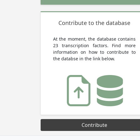
Contribute to the database
At the moment, the database contains
23 transcription factors. Find more
information on how to contribute to
the databse in the link below.
Contribute