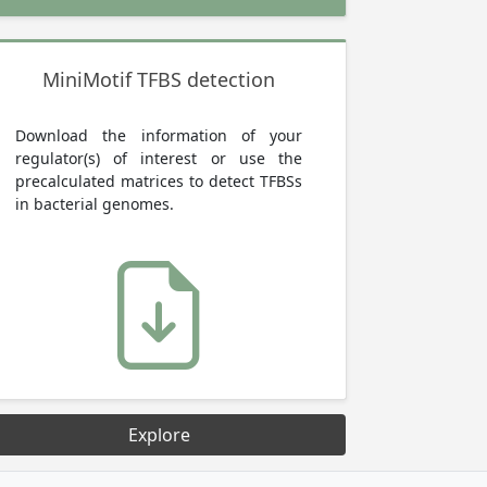
MiniMotif TFBS detection
Download the information of your
regulator(s) of interest or use the
precalculated matrices to detect TFBSs
in bacterial genomes.
Explore