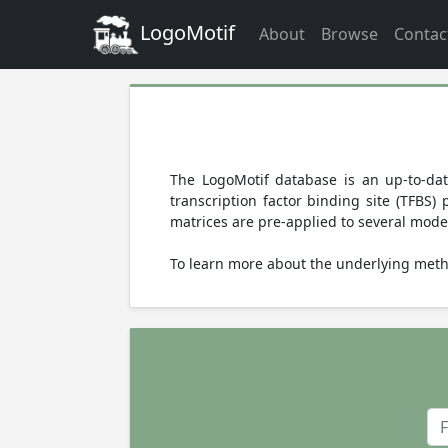
LogoMotif
About
Browse
Contac
The LogoMotif database is an up-to-dat
transcription factor binding site (TFBS
matrices are pre-applied to several mode
To learn more about the underlying meth