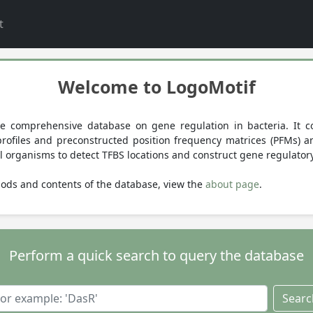
t
Welcome to LogoMotif
e comprehensive database on gene regulation in bacteria. It co
) profiles and preconstructed position frequency matrices (PFMs) 
l organisms to detect TFBS locations and construct gene regulator
ods and contents of the database, view the
about page
.
Perform a quick search to query the database
Searc