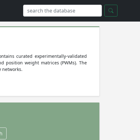
ntains curated experimentally-validated
and position weight matrices (PWMs). The
y networks.
h