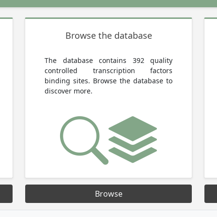
Browse the database
The database contains 392 quality
controlled transcription factors
binding sites. Browse the database to
discover more.
Browse