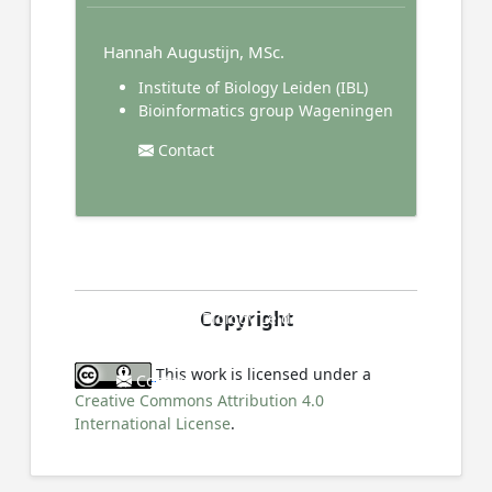
Hannah Augustijn, MSc.
Institute of Biology Leiden (IBL)
Bioinformatics group Wageningen
Contact
Prof. Dr. Gilles van Wezel
Copyright
Institute of Biology Leiden (IBL)
This work is licensed under a
Contact
Creative Commons Attribution 4.0
International License
.