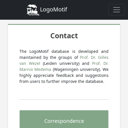
LogoMotif
Contact
The LogoMotif database is developed and
maintained by the groups of
Prof. Dr. Gilles
van Wezel
(Leiden university) and
Prof. Dr.
Marnix Medema
(Wageningen university). We
highly appreciate feedback and suggestions
from users to further improve the database.
Correspondence