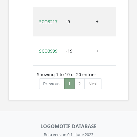
SCO3217
-9
+
C
SCO3999
-19
+
G
Showing 1 to 10 of 20 entries
Previous
1
2
Next
LOGOMOTIF DATABASE
Beta version 0.1 - June 2023