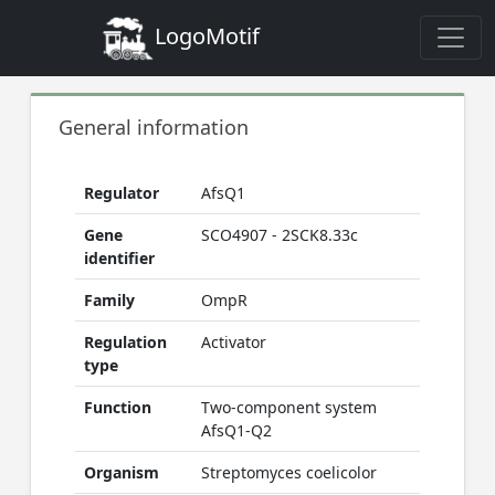
LogoMotif
General information
Regulator
AfsQ1
Gene
SCO4907 - 2SCK8.33c
identifier
Family
OmpR
Regulation
Activator
type
Function
Two-component system
AfsQ1-Q2
Organism
Streptomyces coelicolor