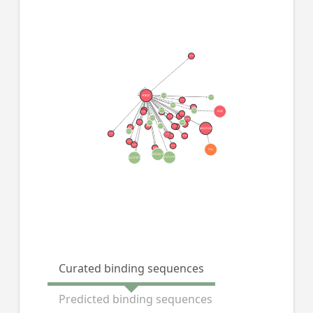
Curated binding sequences
Predicted binding sequences