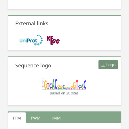
External links
Sequence logo
Logo
Based on 20 sites.
PFM
PWM
HMM