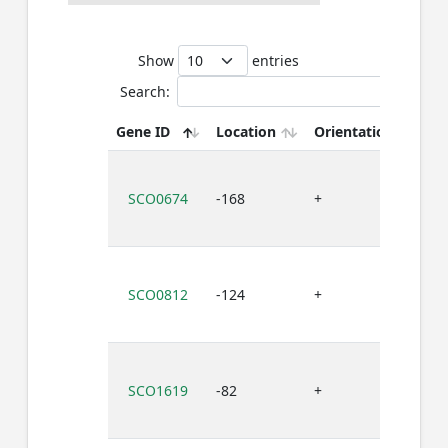
Show
entries
Search:
Gene ID
Location
Orientation
Bi
SCO0674
-168
+
G
SCO0812
-124
+
G
SCO1619
-82
+
G