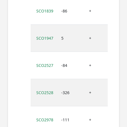
SCO1839
-86
+
G
SCO1947
5
+
G
SCO2527
-84
+
G
SCO2528
-326
+
G
SCO2978
-111
+
G