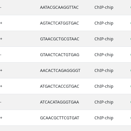
-
AATACGCAAGGTTAC
ChIP-chip
+
AGTACTCATGGTGAC
ChIP-chip
+
GTAACGCTGCGTAAC
ChIP-chip
-
GTAACTCACTGTGAG
ChIP-chip
+
AACACTCAGAGGGGT
ChIP-chip
+
ATGACTCACCGTGAC
ChIP-chip
-
ATCACATAGGGTGAA
ChIP-chip
+
GCAACGCTTCGTGAT
ChIP-chip