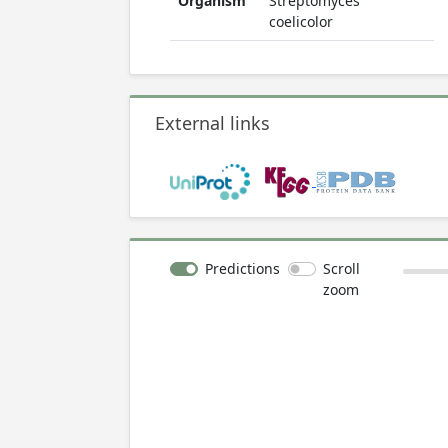
Organism
Streptomyces
coelicolor
External links
Predictions
Scroll
zoom