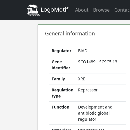
LogoMotif
About
Browse
Contac
General information
Regulator
BldD
Gene
SCO1489 - SC9C5.13
identifier
Family
XRE
Regulation
Repressor
type
Function
Development and
antibiotic global
regulator