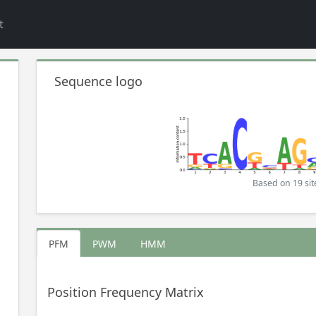
t
Sequence logo
Based on 19 sit
PFM
PWM
HMM
Position Frequency Matrix