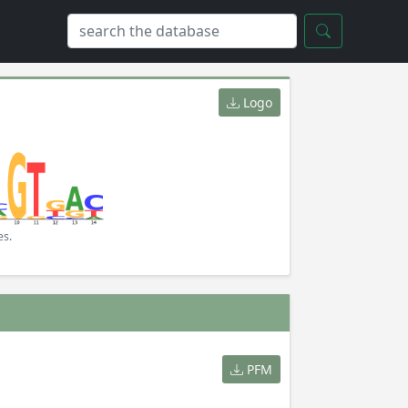
Logo
es.
PFM