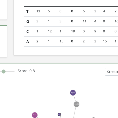
13
5
0
0
6
3
4
2
T
3
1
3
0
11
4
0
1
G
1
12
1
19
0
9
0
0
C
2
1
15
0
2
3
15
1
A
Score:
0.8