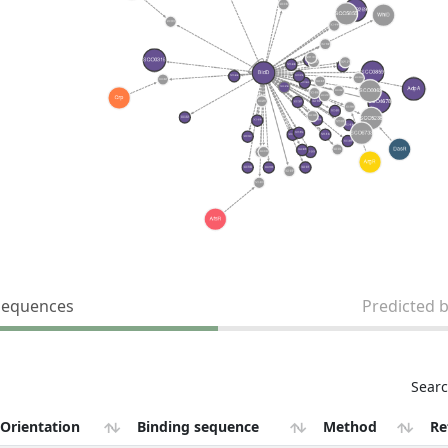
sequences
Predicted 
Searc
Orientation
Binding sequence
Method
Re