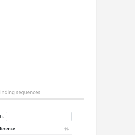
binding sequences
h:
ference