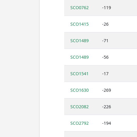
SCO0762
-119
SCO1415
-26
SCO1489
-71
SCO1489
-56
SCO1541
-17
SCO1630
-269
SCO2082
-226
SCO2792
-194