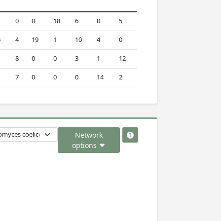
0
0
18
6
0
5
6
4
19
1
10
4
0
8
0
0
3
1
12
7
0
0
0
14
2
Network
options