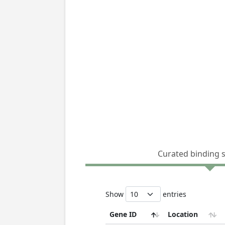
Curated binding 
Show
entries
Gene ID
Location