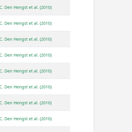
C. Den Hengst et al. (2010)
C. Den Hengst et al. (2010)
C. Den Hengst et al. (2010)
C. Den Hengst et al. (2010)
C. Den Hengst et al. (2010)
C. Den Hengst et al. (2010)
C. Den Hengst et al. (2010)
C. Den Hengst et al. (2010)