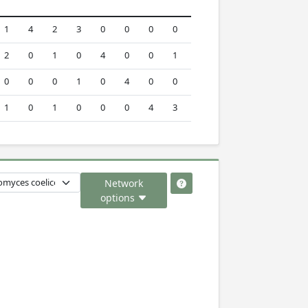
1
4
2
3
0
0
0
0
2
0
1
0
4
0
0
1
0
0
0
1
0
4
0
0
1
0
1
0
0
0
4
3
Network
options