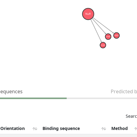
sequences
Predicted 
Searc
Orientation
Binding sequence
Method