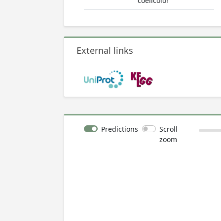
coelicolor
External links
Predictions
Scroll
zoom