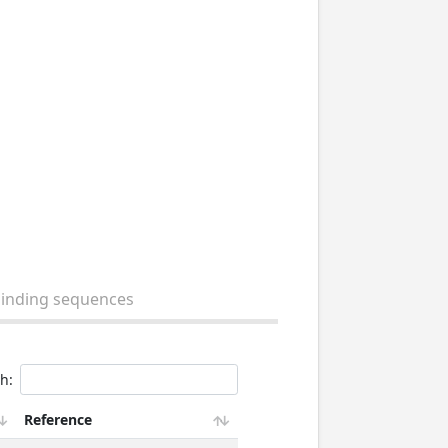
binding sequences
h:
Reference