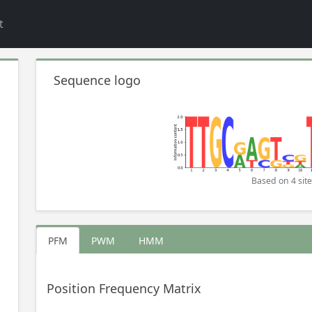
t
Sequence logo
Based on 4 site
PFM
PWM
HMM
Position Frequency Matrix