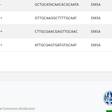
-
GCTGCATACAACACGCAATA
EMSA
+
GTTGCAAGGCTTTTGCAAT
EMSA
+
CTTGCGAACGAGTTGCAAC
EMSA
+
ATTGCGAGTGATGTGCAAT
EMSA
ve Commons Attribution