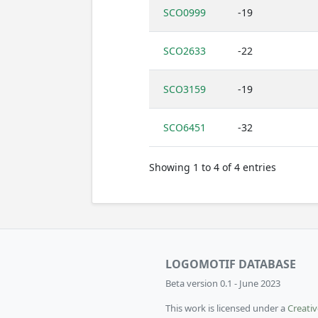
SCO0999
-19
SCO2633
-22
SCO3159
-19
SCO6451
-32
Showing 1 to 4 of 4 entries
LOGOMOTIF DATABASE
Beta version 0.1 - June 2023
This work is licensed under a
Creati