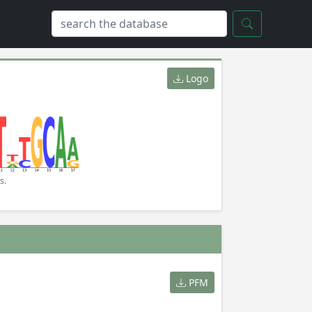
Logo
s.
PFM