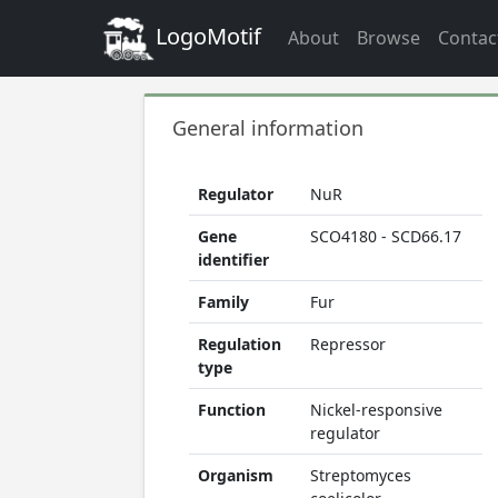
LogoMotif
About
Browse
Contac
General information
Regulator
NuR
Gene
SCO4180 - SCD66.17
identifier
Family
Fur
Regulation
Repressor
type
Function
Nickel-responsive
regulator
Organism
Streptomyces