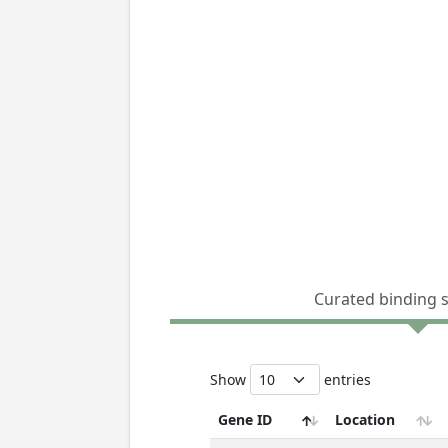
Curated binding 
Show
entries
Gene ID
Location