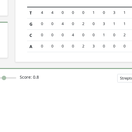
4
4
0
0
0
1
0
3
1
T
0
0
4
0
2
0
3
1
1
G
0
0
0
4
0
0
1
0
2
C
0
0
0
0
2
3
0
0
0
A
Score:
0.8