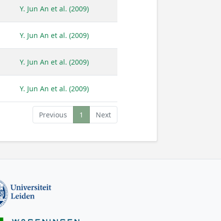
Y. Jun An et al. (2009)
Y. Jun An et al. (2009)
Y. Jun An et al. (2009)
Y. Jun An et al. (2009)
Previous
1
Next