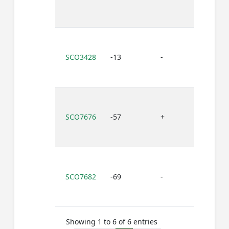
SCO3428
-13
-
T
SCO7676
-57
+
T
SCO7682
-69
-
T
Showing 1 to 6 of 6 entries