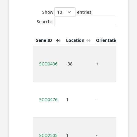
Show
entries
Search:
Bi
Gene ID
Location
Orientation
s
SCO0436
-38
+
T
SCO0476
1
-
T
SCO2505
1
-
T