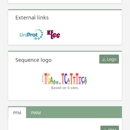
External links
Sequence logo
Logo
Based on 6 sites.
PFM
PWM