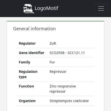
LogoMotif
General information
Regulator
ZuR
Gene identifier
SCO2508 - SCC121.11
Family
Fur
Regulation
Repressor
type
Function
Zinc-responsive
repressor
Organism
Streptomyces coelicolor