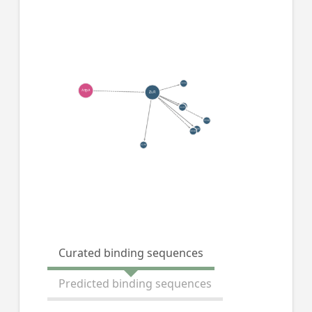
Curated binding sequences
Predicted binding sequences